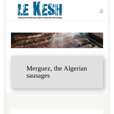
Merguez, the Algerian
sausages