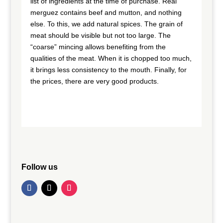
list of ingredients at the time of purchase. Real
merguez contains beef and mutton, and nothing
else. To this, we add natural spices. The grain of
meat should be visible but not too large. The
“coarse” mincing allows benefiting from the
qualities of the meat. When it is chopped too much,
it brings less consistency to the mouth. Finally, for
the prices, there are very good products.
Follow us