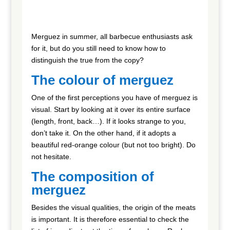
Merguez in summer, all barbecue enthusiasts ask
for it, but do you still need to know how to
distinguish the true from the copy?
The colour of merguez
One of the first perceptions you have of merguez is
visual. Start by looking at it over its entire surface
(length, front, back…). If it looks strange to you,
don’t take it. On the other hand, if it adopts a
beautiful red-orange colour (but not too bright). Do
not hesitate.
The composition of
merguez
Besides the visual qualities, the origin of the meats
is important. It is therefore essential to check the