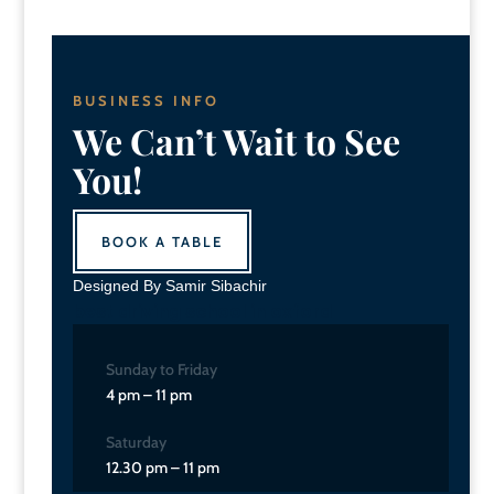
BUSINESS INFO
We Can’t Wait to See
You!
BOOK A TABLE
Designed By Samir Sibachir
best driving school in oxford
Sunday to Friday
4 pm – 11 pm
Saturday
12.30 pm – 11 pm