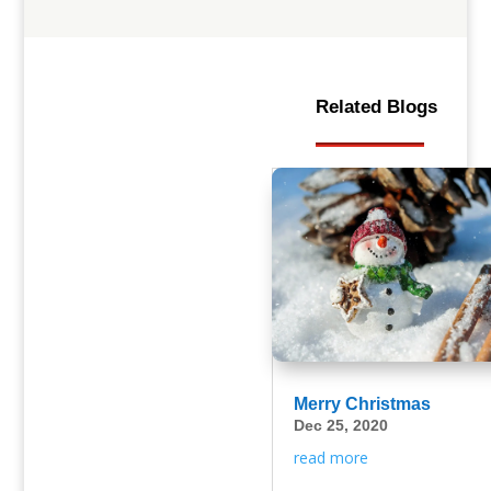
Related Blogs
Merry Christmas
Dec 25, 2020
read more