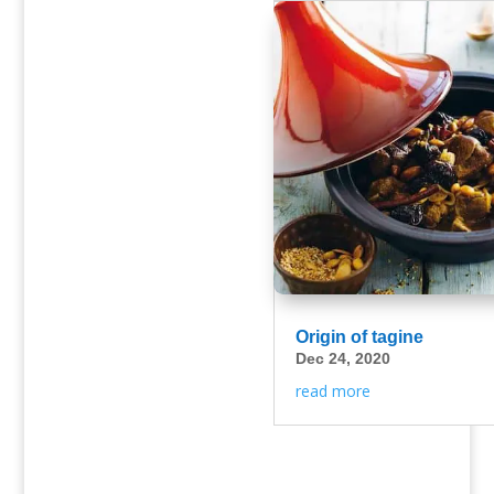
Origin of tagine
Dec 24, 2020
read more